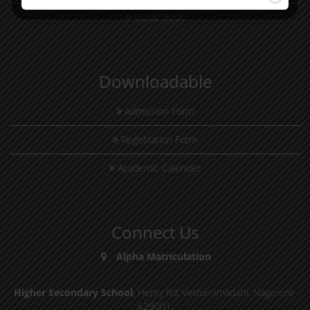
Guide Book
Downloadable
Admission Form
Registration Form
Academic Calender
Connect Us
Alpha Matriculation
,
Higher Secondary School
, Henry Rd, Vetturnimadam, Nagercoil-
629001.