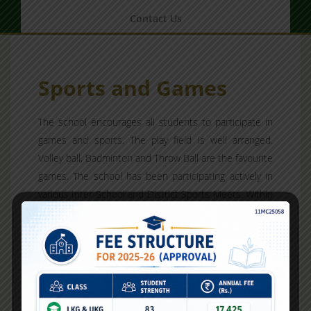
Contact Us
Sports and Games
The school encourages all students to participate in
games and sports. The play field is well arranged.
Volley ball, Badminton and Throw Ball are the favourite
games. The school has been participating actively in
various Inter School and District Sports Meets. Within
the school the students are divided into four houses;
Red, Green, Yellow and Violet. The school level
athletic meet and games are conducted each
academic year.