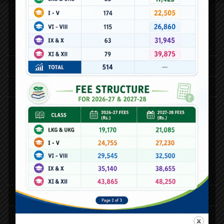
Quick Links
24th Annual Day
25th Annual Day
Activities
Alpha Play School
Category
Online Dictionary
E-Library
E-Book