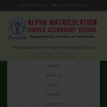
04652 230756
alphangl@gmail.com
Alpha Matriculation Higher Secondary School
Henry Rd, Vetturnimadam, Nagercoil,
Kanyakumari District. Ph: 04652-230756
Home
About Us
Gallery
Facilities
Admission